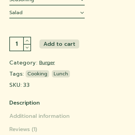
Salad
BBQ Jackfruit quantity
Add to cart
Add to cart
Category:
Burger
Tags:
Cooking
Lunch
SKU:
33
Description
Additional information
Reviews (1)