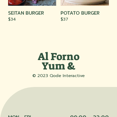
The
The
options
options
may
may
SEITAN BURGER
POTATO BURGER
be
be
chosen
chosen
$
34
$
37
on
on
the
the
product
product
page
page
Al Forno
Yum &
© 2023
Qode Interactive