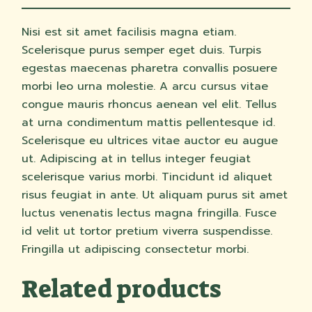
Nisi est sit amet facilisis magna etiam.
Scelerisque purus semper eget duis. Turpis
egestas maecenas pharetra convallis posuere
morbi leo urna molestie. A arcu cursus vitae
congue mauris rhoncus aenean vel elit. Tellus
at urna condimentum mattis pellentesque id.
Scelerisque eu ultrices vitae auctor eu augue
ut. Adipiscing at in tellus integer feugiat
scelerisque varius morbi. Tincidunt id aliquet
risus feugiat in ante. Ut aliquam purus sit amet
luctus venenatis lectus magna fringilla. Fusce
id velit ut tortor pretium viverra suspendisse.
Fringilla ut adipiscing consectetur morbi.
Related products