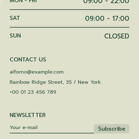
MON - FRI
09:00 - 22:00
SAT
09:00 - 17:00
SUN
CLOSED
CONTACT US
alforno@example.com
Rainbow Ridge Street, 35 / New York
+00 01 23 456 789
NEWSLETTER
Subscribe
Subscribe