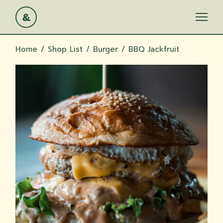
Skip
to
the
content
Home
Shop List
Burger
BBQ Jackfruit