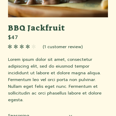
BBQ Jackfruit
$
47
(
1
customer review)
Lorem ipsum dolor sit amet, consectetur
adipiscing elit, sed do eiusmod tempor
incididunt ut labore et dolore magna aliqua.
Fermentum leo vel orci porta non pulvinar.
Nullam eget felis eget nunc. Fermentum et
sollicitudin ac orci phasellus labore et dolore
egesta.
Seasoning