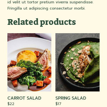
id velit ut tortor pretium viverra suspendisse.
Fringilla ut adipiscing consectetur morbi.
Related products
CARROT SALAD
SPRING SALAD
$
22
$
17