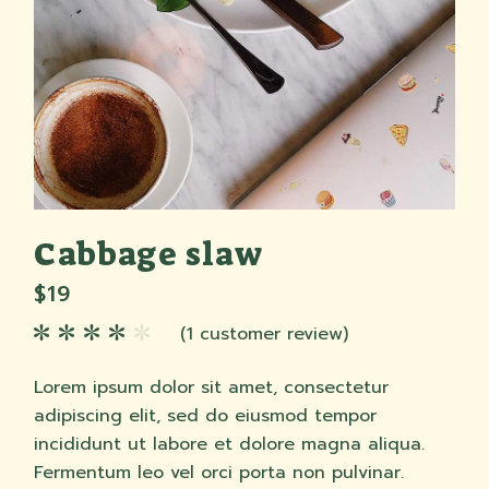
Cabbage slaw
$
19
(
1
customer review)
Lorem ipsum dolor sit amet, consectetur
adipiscing elit, sed do eiusmod tempor
incididunt ut labore et dolore magna aliqua.
Fermentum leo vel orci porta non pulvinar.