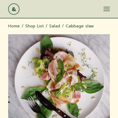
Skip
to
the
content
Home
Shop List
Salad
Cabbage slaw