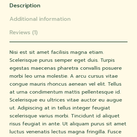
Description
Additional information
Reviews (1)
Nisi est sit amet facilisis magna etiam.
Scelerisque purus semper eget duis. Turpis
egestas maecenas pharetra convallis posuere
morbi leo urna molestie. A arcu cursus vitae
congue mauris rhoncus aenean vel elit. Tellus
at urna condimentum mattis pellentesque id.
Scelerisque eu ultrices vitae auctor eu augue
ut. Adipiscing at in tellus integer feugiat
scelerisque varius morbi. Tincidunt id aliquet
risus feugiat in ante. Ut aliquam purus sit amet
luctus venenatis lectus magna fringilla. Fusce