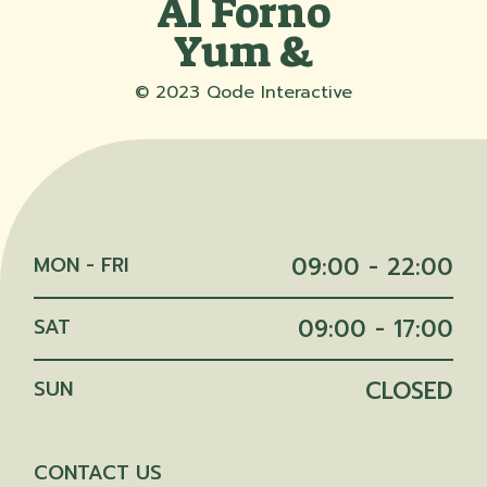
Al Forno
Yum &
© 2023
Qode Interactive
MON - FRI
09:00 - 22:00
SAT
09:00 - 17:00
SUN
CLOSED
CONTACT US