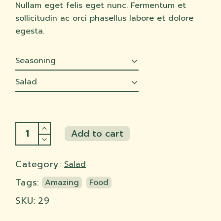
Nullam eget felis eget nunc. Fermentum et
sollicitudin ac orci phasellus labore et dolore
egesta.
Seasoning
Salad
Cabbage slaw quantity
Add to cart
Add to cart
Category:
Salad
Tags:
Amazing
Food
SKU:
29